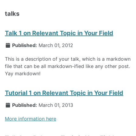
talks
Talk 1 on Relevant Topic in Your Field
Published:
March 01, 2012
This is a description of your talk, which is a markdown
file that can be all markdown-ified like any other post.
Yay markdown!
Tutorial 1 on Relevant Topic in Your Field
Published:
March 01, 2013
More information here